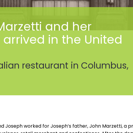
arzetti and her
rrived in the United
alian restaurant in Columbus,
d Joseph worked for Joseph’s father, John Marzetti, a pr