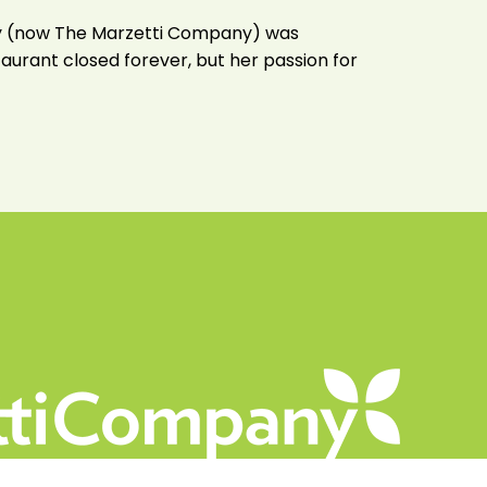
lony (now The Marzetti Company) was
taurant closed forever, but her passion for