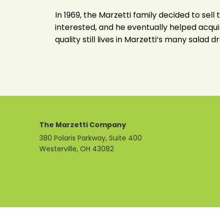
In 1969, the Marzetti family decided to se
interested, and he eventually helped acquir
quality still lives in Marzetti‘s many salad
The Marzetti Company
380 Polaris Parkway, Suite 400
Westerville, OH 43082