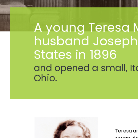
A young Teresa M
husband Joseph a
States in 1896
and opened a small, It
Ohio.
Teresa an