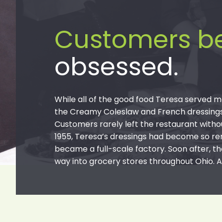
Customers 
obsessed.
While all of the good food Teresa served m
the Creamy Coleslaw and French dressings t
Customers rarely left the restaurant withou
1955, Teresa’s dressings had become so re
became a full-scale factory. Soon after, th
way into grocery stores throughout Ohio. A