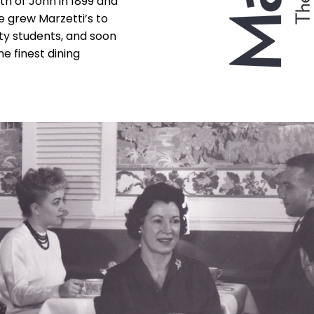
th of John in 1899 and
he grew Marzetti’s to
ty students, and soon
e finest dining