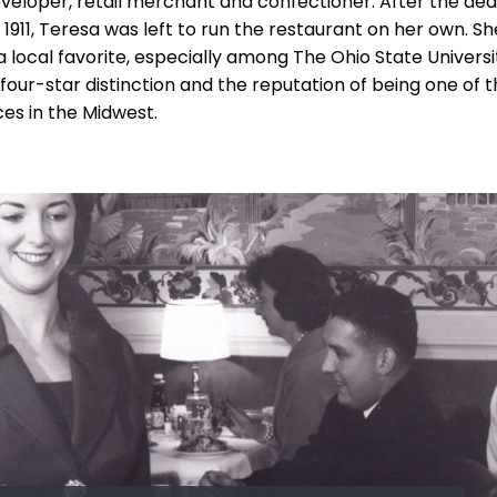
veloper, retail merchant and confectioner. After the dea
 1911, Teresa was left to run the restaurant on her own. S
local favorite, especially among The Ohio State Universi
four-star distinction and the reputation of being one of th
es in the Midwest.