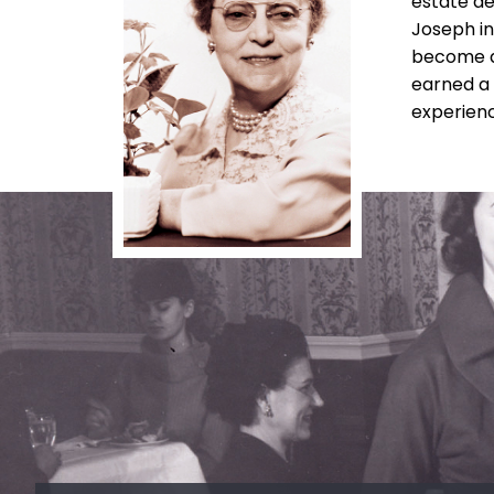
estate de
Joseph in
become a 
earned a 
experienc