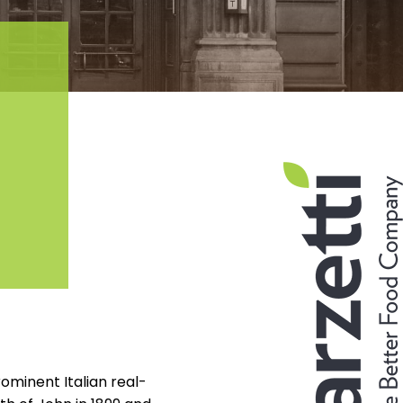
ominent Italian real-