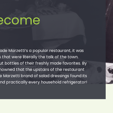
become
ade Marzetti’s a popular restaurant, it was
hat were literally the talk of the town.
t bottles of their freshly made favorites. By
nowned that the upstairs of the restaurant
e Marzetti brand of salad dressings found its
nd practically every household refrigerator!