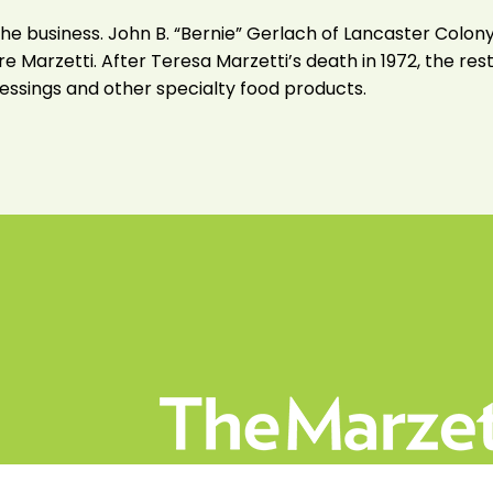
ll the business. John B. “Bernie” Gerlach of Lancaster Co
e Marzetti. After Teresa Marzetti’s death in 1972, the res
 dressings and other specialty food products.