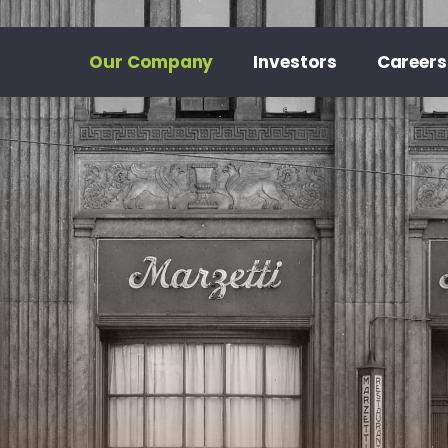
Our Company
Investors
Careers