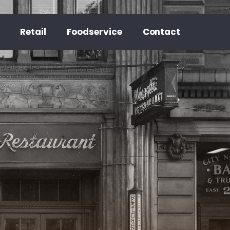
Retail
Foodservice
Contact