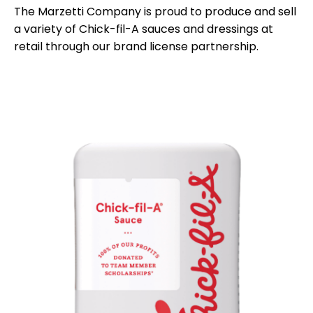
The Marzetti Company is proud to produce and sell
a variety of Chick-fil-A sauces and dressings at
retail through our brand license partnership.