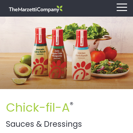
Our Company
Investors
Careers
Retail
Chick-fil-A
®
Foodservice
Contact
Sauces & Dressings