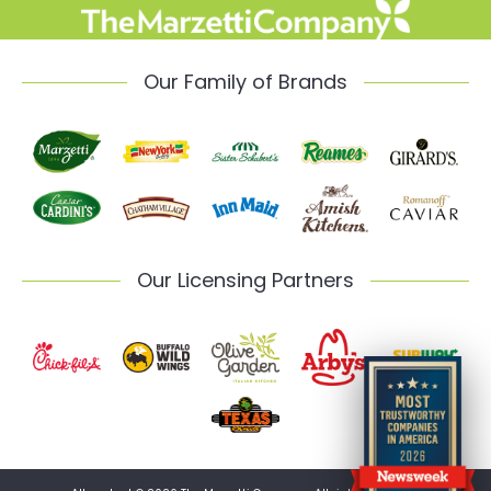
Our Family of Brands
Our Licensing Partners