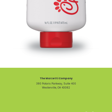
The Marzetti Company
380 Polaris Parkway, Suite 400
Westerville, OH 43082