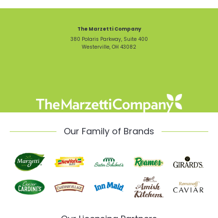
The Marzetti Company
380 Polaris Parkway, Suite 400
Westerville, OH 43082
Our Family of Brands