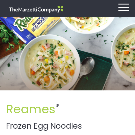
Our Company
Investors
Careers
Retail
Reames
®
Foodservice
Contact
Frozen Egg Noodles