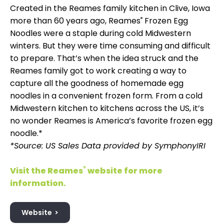
Created in the Reames family kitchen in Clive, Iowa
more than 60 years ago, Reames
®
Frozen Egg
Noodles were a staple during cold Midwestern
winters. But they were time consuming and difficult
to prepare. That’s when the idea struck and the
Reames family got to work creating a way to
capture all the goodness of homemade egg
noodles in a convenient frozen form. From a cold
Midwestern kitchen to kitchens across the US, it’s
no wonder Reames is America’s favorite frozen egg
noodle.*
*Source: US Sales Data provided by SymphonyIRI
Visit the Reames
®
website for more
information.
Website