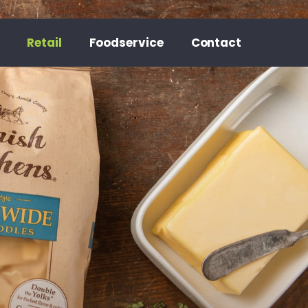
Retail
Foodservice
Contact