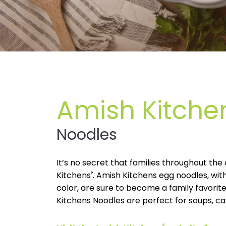
Amish Kitche
Noodles
It’s no secret that families throughout th
Kitchens
®
. Amish Kitchens egg noodles, with
color, are sure to become a family favorite
Kitchens Noodles are perfect for soups, ca
®