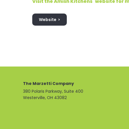
Visit the Amish Kitchens
website for m
Website
The Marzetti Company
380 Polaris Parkway, Suite 400
Westerville, OH 43082