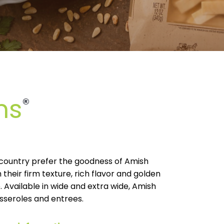
ns
®
e country prefer the goodness of Amish
 their firm texture, rich flavor and golden
. Available in wide and extra wide, Amish
sseroles and entrees.