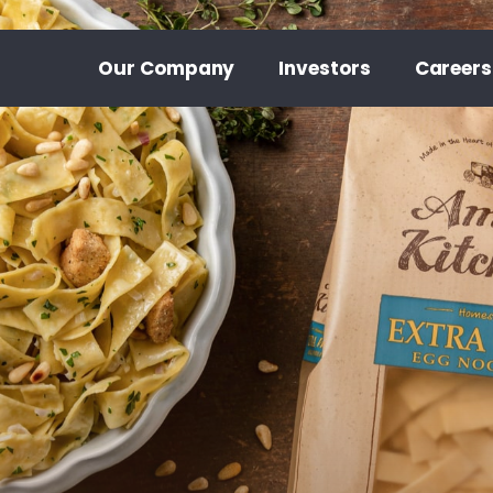
Our Company
Investors
Careers