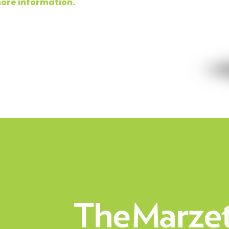
ore information.