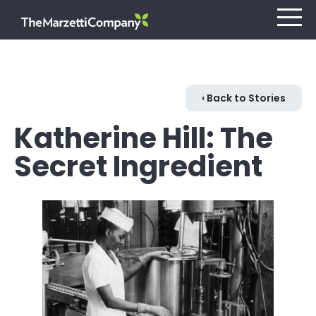
Our Company
‹ Back to Stories
Katherine Hill: The
Investors
Secret Ingredient
Careers
Retail
Foodservice
Contact