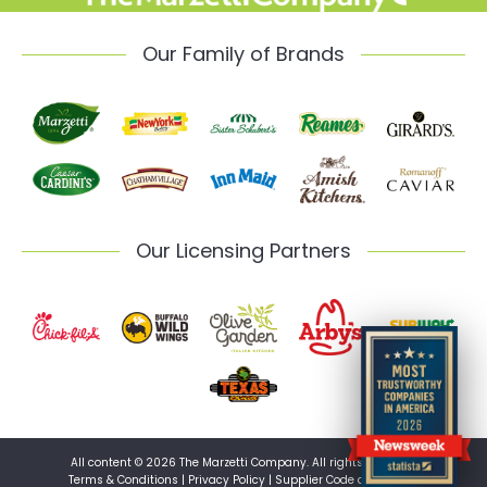
Our Family of Brands
Our Licensing Partners
All content © 2026 The Marzetti Company. All rights reserved.
Terms & Conditions
|
Privacy Policy
|
Supplier Code of Conduct