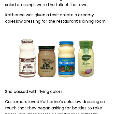
salad dressings were the talk of the town.
Katherine was given a test: create a creamy
coleslaw dressing for the restaurant’s dining room.
She passed with flying colors.
Customers loved Katherine’s coleslaw dressing so
much that they began asking for bottles to take