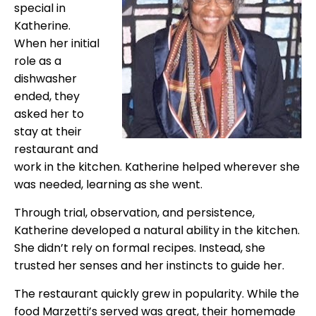
special in
Katherine.
When her initial
role as a
dishwasher
ended, they
asked her to
stay at their
restaurant and
work in the kitchen. Katherine helped wherever she
was needed, learning as she went.
Through trial, observation, and persistence,
Katherine developed a natural ability in the kitchen.
She didn’t rely on formal recipes. Instead, she
trusted her senses and her instincts to guide her.
The restaurant quickly grew in popularity. While the
food Marzetti’s served was great, their homemade