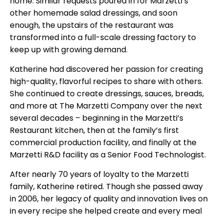
home. Similar requests poured in for Marzetti’s
other homemade salad dressings, and soon
enough, the upstairs of the restaurant was
transformed into a full-scale dressing factory to
keep up with growing demand.
Katherine had discovered her passion for creating
high-quality, flavorful recipes to share with others.
She continued to create dressings, sauces, breads,
and more at The Marzetti Company over the next
several decades – beginning in the Marzetti’s
Restaurant kitchen, then at the family’s first
commercial production facility, and finally at the
Marzetti R&D facility as a Senior Food Technologist.
After nearly 70 years of loyalty to the Marzetti
family, Katherine retired. Though she passed away
in 2006, her legacy of quality and innovation lives on
in every recipe she helped create and every meal