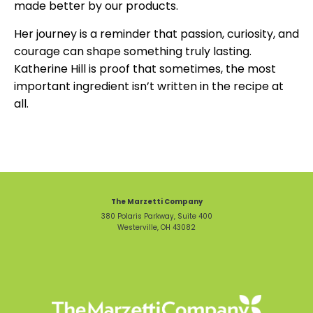
made better by our products.
Her journey is a reminder that passion, curiosity, and
courage can shape something truly lasting.
Katherine Hill is proof that sometimes, the most
important ingredient isn’t written in the recipe at
all.
The Marzetti Company
380 Polaris Parkway, Suite 400
Westerville, OH 43082