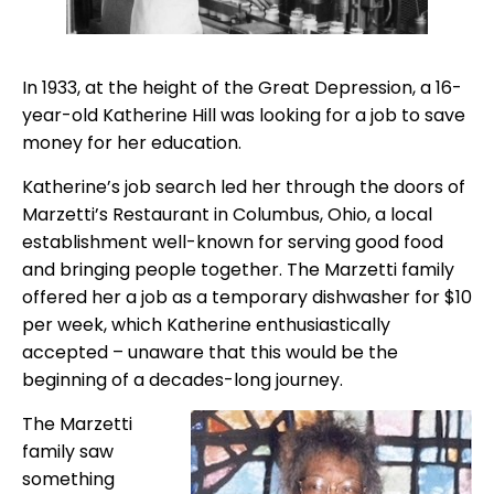
In 1933, at the height of the Great Depression, a 16-
year-old Katherine Hill was looking for a job to save
money for her education.
Katherine’s job search led her through the doors of
Marzetti’s Restaurant in Columbus, Ohio, a local
establishment well-known for serving good food
and bringing people together. The Marzetti family
offered her a job as a temporary dishwasher for $10
per week, which Katherine enthusiastically
accepted – unaware that this would be the
beginning of a decades-long journey.
The Marzetti
family saw
something