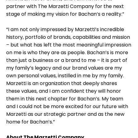
partner with The Marzetti Company for the next
stage of making my vision for Bachan’s a reality.”
“I am not only impressed by Marzetti’s incredible
history, portfolio of brands, capabilities and mission
– but what has left the most meaningful impression
on me is who they are as people. Bachan’s is more
than just a business or a brand to me – it is part of
my family’s legacy and our brand values are my
own personal values, instilled in me by my family.
Marzetti is an organization that deeply shares
these values, and I am confident they will honor
them in this next chapter for Bachan’s. My team
and I could not be more excited for our future with
Marzetti as our strategic partner and as the new
home for Bachan’s.”
About The Marzetti Company