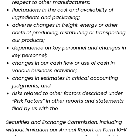
respect to other manufacturers;
fluctuations in the cost and availability of
ingredients and packaging;
adverse changes in freight, energy or other
costs of producing, distributing or transporting
our products;
dependence on key personnel and changes in
key personnel;
changes in our cash flow or use of cash in
various business activities;
changes in estimates in critical accounting
judgments; and
risks related to other factors described under
“Risk Factors” in other reports and statements
filed by us with the
Securities and Exchange Commission, including
without limitation our Annual Report on Form 10-K