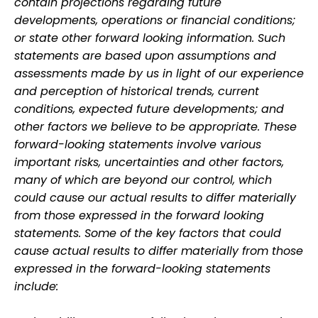
contain projections regarding future
developments, operations or financial conditions;
or state other forward looking information. Such
statements are based upon assumptions and
assessments made by us in light of our experience
and perception of historical trends, current
conditions, expected future developments; and
other factors we believe to be appropriate. These
forward-looking statements involve various
important risks, uncertainties and other factors,
many of which are beyond our control, which
could cause our actual results to differ materially
from those expressed in the forward looking
statements. Some of the key factors that could
cause actual results to differ materially from those
expressed in the forward-looking statements
include: