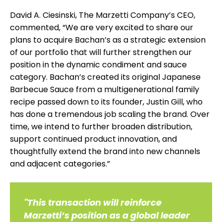
David A. Ciesinski, The Marzetti Company’s CEO,
commented, “We are very excited to share our
plans to acquire Bachan’s as a strategic extension
of our portfolio that will further strengthen our
position in the dynamic condiment and sauce
category. Bachan’s created its original Japanese
Barbecue Sauce from a multigenerational family
recipe passed down to its founder, Justin Gill, who
has done a tremendous job scaling the brand. Over
time, we intend to further broaden distribution,
support continued product innovation, and
thoughtfully extend the brand into new channels
and adjacent categories.”
"This transaction will reinforce
Marzetti’s position as a global leader