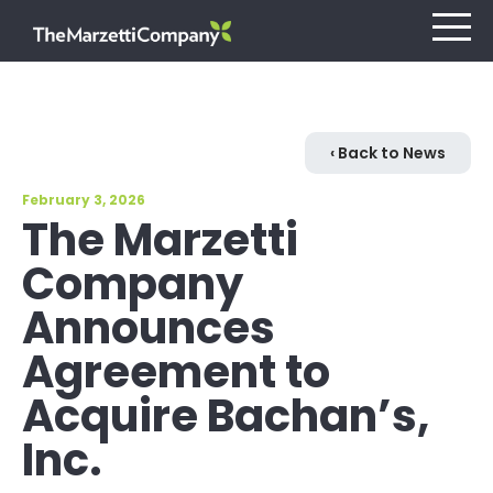
Our Company
‹ Back to News
February 3, 2026
Investors
The Marzetti
Company
Careers
Announces
Retail
Agreement to
Foodservice
Acquire Bachan’s,
Inc.
Contact