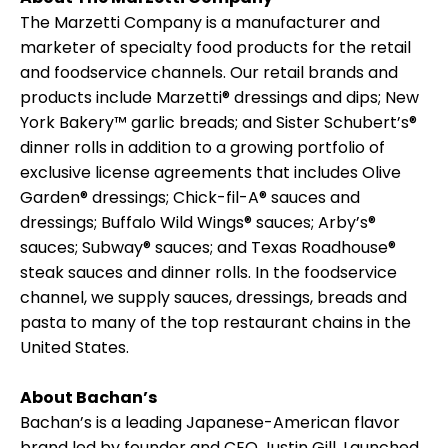
The Marzetti Company is a manufacturer and
marketer of specialty food products for the retail
and foodservice channels. Our retail brands and
products include Marzetti® dressings and dips; New
York Bakery™ garlic breads; and Sister Schubert’s®
dinner rolls in addition to a growing portfolio of
exclusive license agreements that includes Olive
Garden® dressings; Chick-fil-A® sauces and
dressings; Buffalo Wild Wings® sauces; Arby’s®
sauces; Subway® sauces; and Texas Roadhouse®
steak sauces and dinner rolls. In the foodservice
channel, we supply sauces, dressings, breads and
pasta to many of the top restaurant chains in the
United States.
About Bachan’s
Bachan’s is a leading Japanese-American flavor
brand led by founder and CEO Justin Gill. Launched