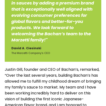
in sauces by adding a premium brand
that is exceptionally well aligned with
evolving consumer preferences for
global flavors and better-for-you
products. We look forward to
welcoming the Bachan’s team to the
Marzetti family!"
David A. Ciesinski
The Marzetti Company’s CEO
Justin Gill, founder and CEO of Bachan’s, remarked,
“Over the last several years, building Bachan’s has
allowed me to fulfill my childhood dream of bringing
my family’s sauce to market. My team and I have
been working incredibly hard to deliver on this
vision of building the first iconic Japanese-
American flavor brand, and I am honored to