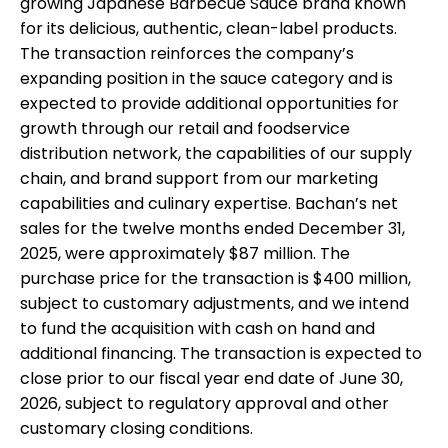
growing Japanese Barbecue Sauce brand known
for its delicious, authentic, clean-label products.
The transaction reinforces the company’s
expanding position in the sauce category and is
expected to provide additional opportunities for
growth through our retail and foodservice
distribution network, the capabilities of our supply
chain, and brand support from our marketing
capabilities and culinary expertise. Bachan’s net
sales for the twelve months ended December 31,
2025, were approximately $87 million. The
purchase price for the transaction is $400 million,
subject to customary adjustments, and we intend
to fund the acquisition with cash on hand and
additional financing. The transaction is expected to
close prior to our fiscal year end date of June 30,
2026, subject to regulatory approval and other
customary closing conditions.