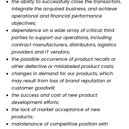
the ability to successfully close the transaction,
integrate the acquired business, and achieve
operational and
financial performance
objectives;
dependence on a wide array of critical third
parties to support our operations, including
contract manufacturers,
distributors, logistics
providers and IT vendors;
the possible occurrence of product recalls or
other defective or mislabeled product costs;
changes in demand for our products, which
may result from loss of brand reputation or
customer goodwill;
the success and cost of new product
development efforts;
the lack of market acceptance of new
products;
maintenance of competitive position with