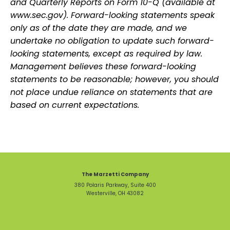
and Quarterly Reports on Form 10-Q (available at
www.sec.gov). Forward-looking statements speak
only as of the date they are made, and we
undertake no obligation to update such forward-
looking statements, except as required by law.
Management believes these forward-looking
statements to be reasonable; however, you should
not place undue reliance on statements that are
based on current expectations.
The Marzetti Company
380 Polaris Parkway, Suite 400
Westerville, OH 43082