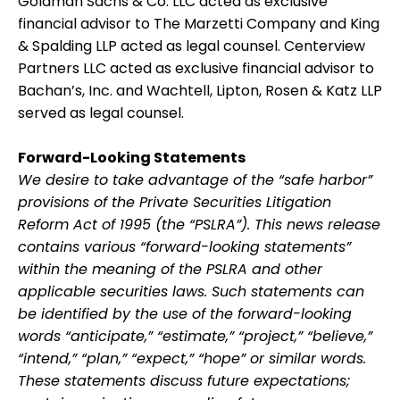
Goldman Sachs & Co. LLC acted as exclusive
financial advisor to The Marzetti Company and King
& Spalding LLP acted as legal counsel. Centerview
Partners LLC acted as exclusive financial advisor to
Bachan’s, Inc. and Wachtell, Lipton, Rosen & Katz LLP
served as legal counsel.
Forward-Looking Statements
We desire to take advantage of the “safe harbor”
provisions of the Private Securities Litigation
Reform Act of 1995 (the “PSLRA”). This news release
contains various “forward-looking statements”
within the meaning of the PSLRA and other
applicable securities laws. Such statements can
be identified by the use of the forward-looking
words “anticipate,” “estimate,” “project,” “believe,”
“intend,” “plan,” “expect,” “hope” or similar words.
These statements discuss future expectations;