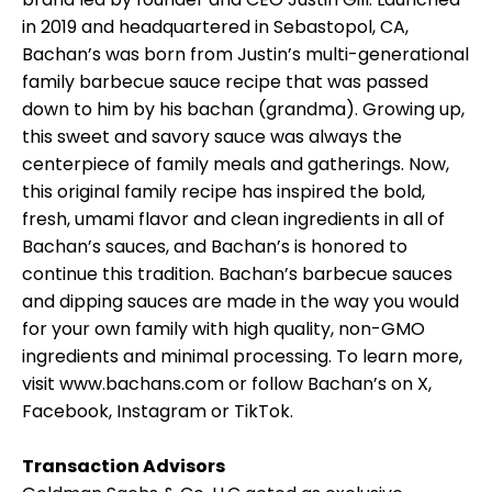
in 2019 and headquartered in Sebastopol, CA,
Bachan’s was born from Justin’s multi-generational
family barbecue sauce recipe that was passed
down to him by his bachan (grandma). Growing up,
this sweet and savory sauce was always the
centerpiece of family meals and gatherings. Now,
this original family recipe has inspired the bold,
fresh, umami flavor and clean ingredients in all of
Bachan’s sauces, and Bachan’s is honored to
continue this tradition. Bachan’s barbecue sauces
and dipping sauces are made in the way you would
for your own family with high quality, non-GMO
ingredients and minimal processing. To learn more,
visit www.bachans.com or follow Bachan’s on X,
Facebook, Instagram or TikTok.
Transaction Advisors