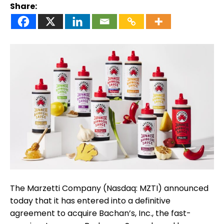
Share:
The Marzetti Company (Nasdaq: MZTI) announced
today that it has entered into a definitive
agreement to acquire Bachan’s, Inc., the fast-