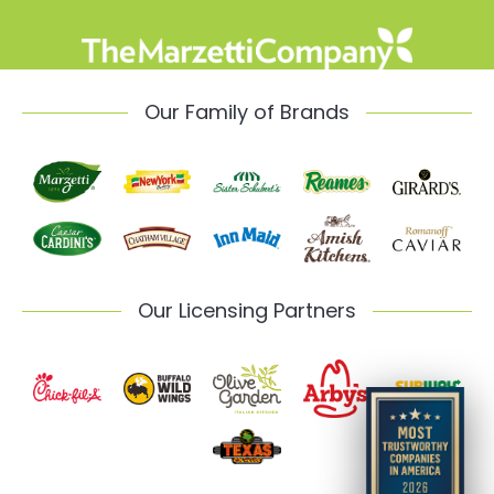
Our Family of Brands
Our Licensing Partners