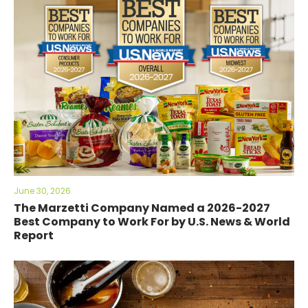
June 30, 2026
The Marzetti Company Named a 2026-2027
Best Company to Work For by U.S. News & World
Report