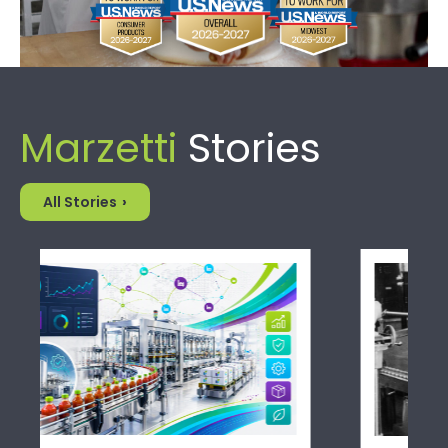
Marzetti
Stories
All Stories