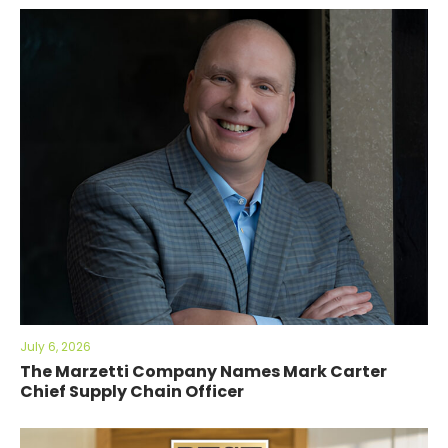
July 6, 2026
The Marzetti Company Names Mark Carter
Chief Supply Chain Officer