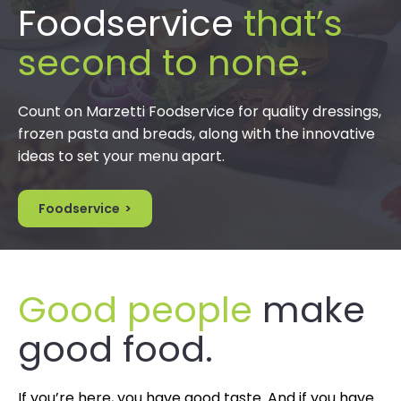
Foodservice
that’s
second to none.
Count on Marzetti Foodservice for quality dressings,
frozen pasta and breads, along with the innovative
ideas to set your menu apart.
Foodservice
Good people
make
good food.
If you’re here, you have good taste. And if you have