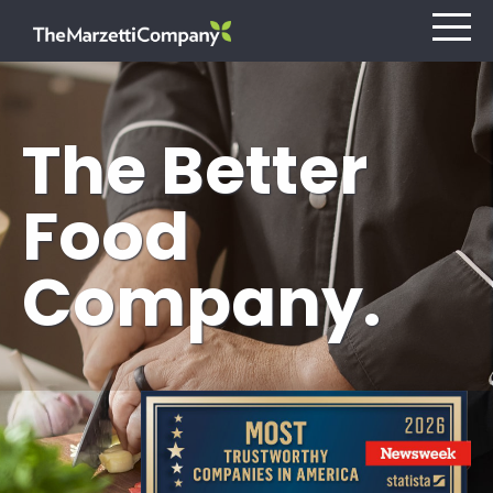
The Better
Our Company
Food
Investors
Company.
Careers
Retail
Foodservice
Contact