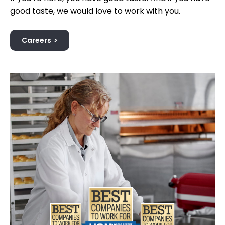
good taste, we would love to work with you.
Careers