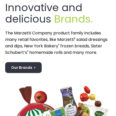
Innovative and
delicious
Brands.
The Marzetti Company product family includes
many retail favorites, like Marzetti
®
salad dressings
and dips, New York Bakery
®
frozen breads, Sister
Schubert’s
®
homemade rolls and many more.
Our Brands