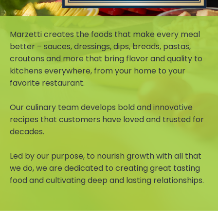
Marzetti creates the foods that make every meal
better – sauces, dressings, dips, breads, pastas,
croutons and more that bring flavor and quality to
kitchens everywhere, from your home to your
favorite restaurant.
Our culinary team develops bold and innovative
recipes that customers have loved and trusted for
decades.
Led by our purpose, to nourish growth with all that
we do, we are dedicated to creating great tasting
food and cultivating deep and lasting relationships.