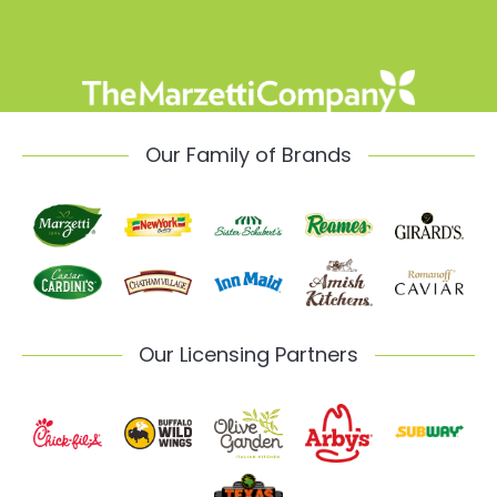
Our Family of Brands
Our Licensing Partners