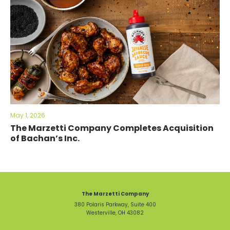
May 1, 2026
The Marzetti Company Completes Acquisition
of Bachan’s Inc.
The Marzetti Company
380 Polaris Parkway, Suite 400
Westerville, OH 43082